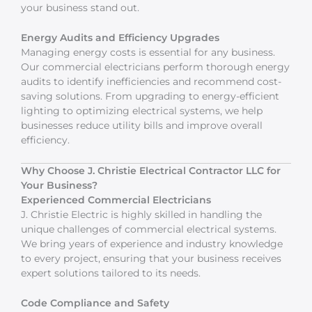
your business stand out.
Energy Audits and Efficiency Upgrades
Managing energy costs is essential for any business.
Our commercial electricians perform thorough energy
audits to identify inefficiencies and recommend cost-
saving solutions. From upgrading to energy-efficient
lighting to optimizing electrical systems, we help
businesses reduce utility bills and improve overall
efficiency.
Why Choose J. Christie Electrical Contractor LLC for
Your Business?
Experienced Commercial Electricians
J. Christie Electric is highly skilled in handling the
unique challenges of commercial electrical systems.
We bring years of experience and industry knowledge
to every project, ensuring that your business receives
expert solutions tailored to its needs.
Code Compliance and Safety