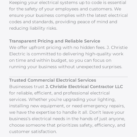
Keeping your electrical systems up to code is essential
for the safety of your employees and customers. We
ensure your business complies with the latest electrical
codes and standards, providing peace of mind and
reducing liability risks.
Transparent Pricing and Reliable Service
We offer upfront pricing with no hidden fees. J. Christie
Electric is committed to delivering high-quality work
on time and within budget, so you can focus on
running your business without unexpected surprises.
Trusted Commercial Electrical Services
Businesses trust
J. Christie Electrical Contractor LLC
for reliable, efficient, and professional electrical
services. Whether you’re upgrading your lighting,
installing new equipment, or need emergency repairs,
we have the expertise to handle it all. Don’t leave your
business’s electrical needs in the hands of just anyone,
choose someone that prioritizes safety, efficiency, and
customer satisfaction.