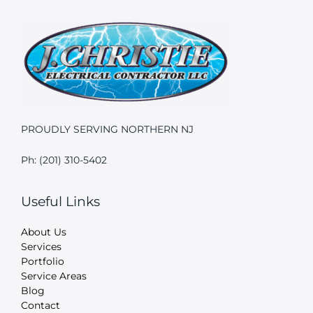
PROUDLY SERVING NORTHERN NJ
Ph: (201) 310-5402
Useful Links
About Us
Services
Portfolio
Service Areas
Blog
Contact