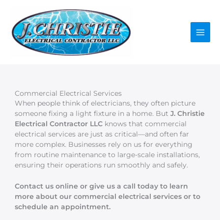
Skip
to
content
Commercial Electrical Services
When people think of electricians, they often picture
someone fixing a light fixture in a home. But
J. Christie
Electrical Contractor LLC
knows that commercial
electrical services are just as critical—and often far
more complex. Businesses rely on us for everything
from routine maintenance to large-scale installations,
ensuring their operations run smoothly and safely.
Contact us online or give us a call today to learn
more about our commercial electrical services or to
schedule an appointment.