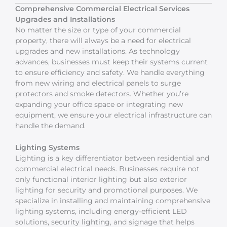
Comprehensive Commercial Electrical Services
Upgrades and Installations
No matter the size or type of your commercial
property, there will always be a need for electrical
upgrades and new installations. As technology
advances, businesses must keep their systems current
to ensure efficiency and safety. We handle everything
from new wiring and electrical panels to surge
protectors and smoke detectors. Whether you’re
expanding your office space or integrating new
equipment, we ensure your electrical infrastructure can
handle the demand.
Lighting Systems
Lighting is a key differentiator between residential and
commercial electrical needs. Businesses require not
only functional interior lighting but also exterior
lighting for security and promotional purposes. We
specialize in installing and maintaining comprehensive
lighting systems, including energy-efficient LED
solutions, security lighting, and signage that helps